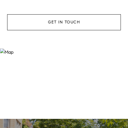
GET IN TOUCH