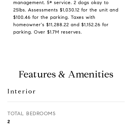
management. 5* service. 2 dogs okay to
25lbs. Assessments $1,030.12 for the unit and
$100.46 for the parking. Taxes with
homeowner's $11,288.22 and $1,152.26 for
parking. Over $1.7M reserves.
Features & Amenities
Interior
TOTAL BEDROOMS
2