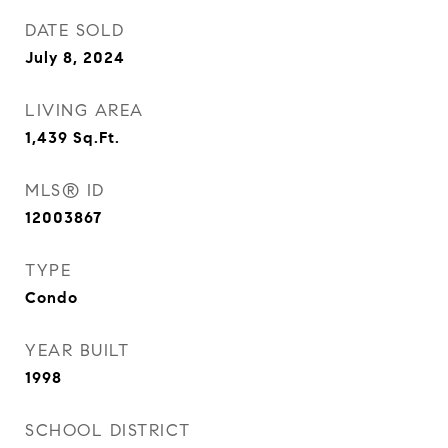
DATE SOLD
July 8, 2024
LIVING AREA
1,439
Sq.Ft.
MLS® ID
12003867
TYPE
Condo
YEAR BUILT
1998
SCHOOL DISTRICT