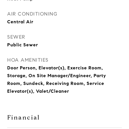
AIR CONDITIONING
Central Air
SEWER
Public Sewer
HOA AMENITIES
Door Person, Elevator(s), Exercise Room,
Storage, On Site Manager/Engineer, Party
Room, Sundeck, Receiving Room, Service
Elevator(s), Valet/Cleaner
Financial