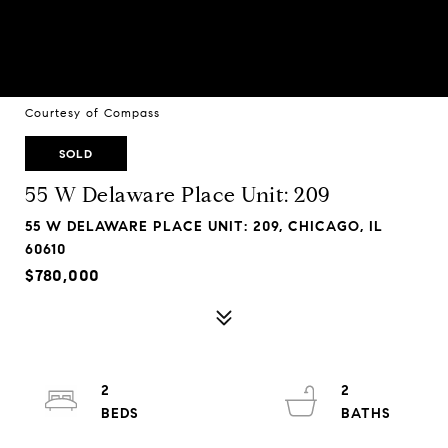
Courtesy of Compass
SOLD
55 W Delaware Place Unit: 209
55 W DELAWARE PLACE UNIT: 209, CHICAGO, IL
60610
$780,000
2
2