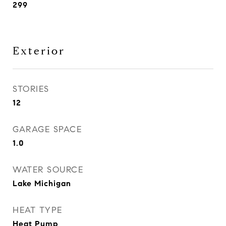
299
Exterior
STORIES
12
GARAGE SPACE
1.0
WATER SOURCE
Lake Michigan
HEAT TYPE
Heat Pump