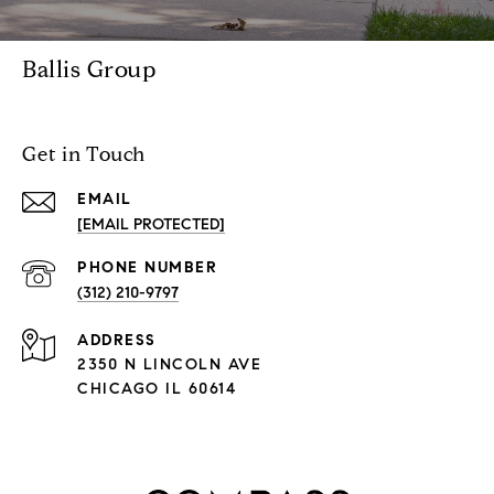
Ballis Group
Get in Touch
EMAIL
[EMAIL PROTECTED]
PHONE NUMBER
(312) 210-9797
ADDRESS
2350 N LINCOLN AVE
CHICAGO IL 60614