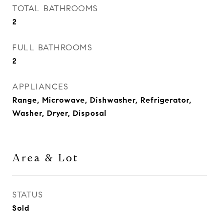
TOTAL BATHROOMS
2
FULL BATHROOMS
2
APPLIANCES
Range, Microwave, Dishwasher, Refrigerator,
Washer, Dryer, Disposal
Area & Lot
STATUS
Sold