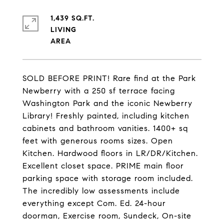
1,439 SQ.FT.
LIVING
SOLD BEFORE PRINT! Rare find at the Park
Newberry with a 250 sf terrace facing
Washington Park and the iconic Newberry
Library! Freshly painted, including kitchen
cabinets and bathroom vanities. 1400+ sq
feet with generous rooms sizes. Open
Kitchen. Hardwood floors in LR/DR/Kitchen.
Excellent closet space. PRIME main floor
parking space with storage room included.
The incredibly low assessments include
everything except Com. Ed. 24-hour
doorman, Exercise room, Sundeck, On-site