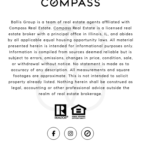
Ballis Group is a team of real estate agents affiliated with
Compass Real Estate.
Compass
Real Estate is a licensed real
estate broker with a principal office in Illinois, IL, and abides
by all applicable equal housing opportunity laws. All material
presented herein is intended for informational purposes only.
Information is compiled from sources deemed reliable but is
subject to errors, omissions, changes in price, condition, sale,
or withdrawal without notice. No statement is made as to
accuracy of any description. All measurements and square
footages are approximate. This is not intended to solicit
property already listed. Nothing herein shall be construed as
legal, accounting or other professional advice outside the
realm of real estate brokerage.