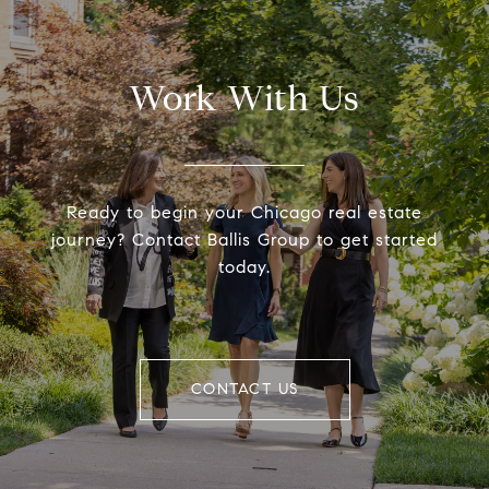
Work With Us
Ready to begin your Chicago real estate
journey? Contact Ballis Group to get started
today.
CONTACT US