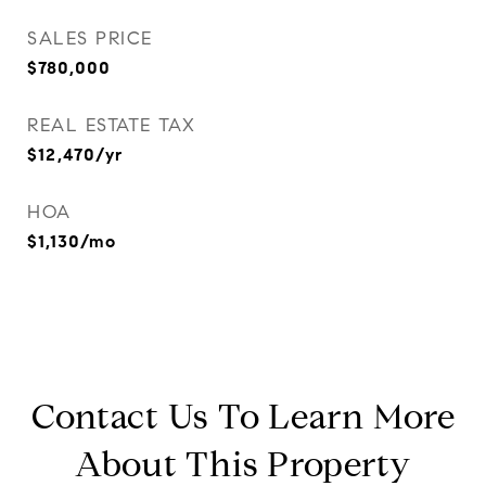
SALES PRICE
$780,000
REAL ESTATE TAX
$12,470/yr
HOA
$1,130/mo
Contact Us To Learn More
About This Property