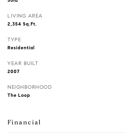
Sold
LIVING AREA
2,354
Sq.Ft.
TYPE
Residential
YEAR BUILT
2007
NEIGHBORHOOD
The Loop
Financial