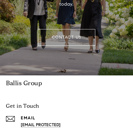
today.
CONTACT US
Ballis Group
Get in Touch
EMAIL
[EMAIL PROTECTED]