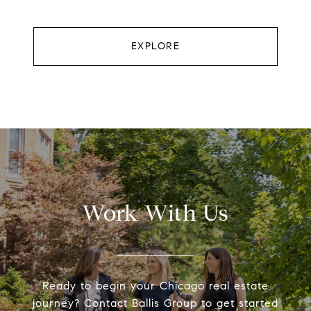
EXPLORE
Work With Us
Ready to begin your Chicago real estate
journey? Contact Ballis Group to get started