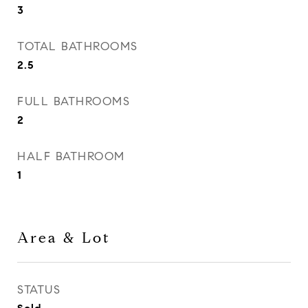
3
TOTAL BATHROOMS
2.5
FULL BATHROOMS
2
HALF BATHROOM
1
Area & Lot
STATUS