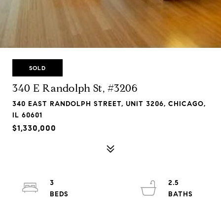
SOLD
340 E Randolph St, #3206
340 EAST RANDOLPH STREET, UNIT 3206, CHICAGO,
IL 60601
$1,330,000
3
2.5