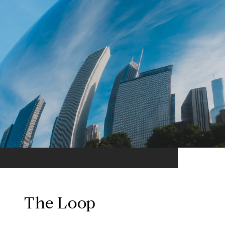
The Loop