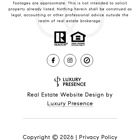
footages are approximate. This is not intended to solicit
property already listed. Nothing herein shall be construed as
legal, accounting or other professional advice outside the
realm of real estate brokerage.
Real Estate Website Design by
Luxury Presence
Copyright ©
2026
|
Privacy Policy