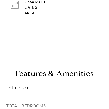
2,354 SQ.FT.
LIVING
Features & Amenities
Interior
TOTAL BEDROOMS