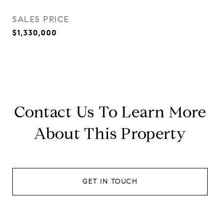
SALES PRICE
$1,330,000
Contact Us To Learn More
About This Property
GET IN TOUCH