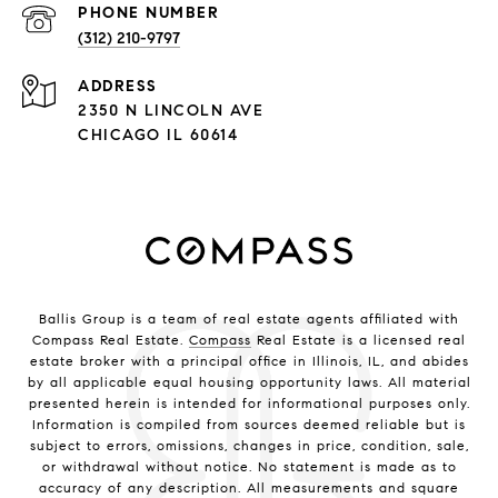
PHONE NUMBER
(312) 210-9797
ADDRESS
2350 N LINCOLN AVE
CHICAGO IL 60614
Ballis Group is a team of real estate agents affiliated with
Compass Real Estate.
Compass
Real Estate is a licensed real
estate broker with a principal office in Illinois, IL, and abides
by all applicable equal housing opportunity laws. All material
presented herein is intended for informational purposes only.
Information is compiled from sources deemed reliable but is
subject to errors, omissions, changes in price, condition, sale,
or withdrawal without notice. No statement is made as to
accuracy of any description. All measurements and square