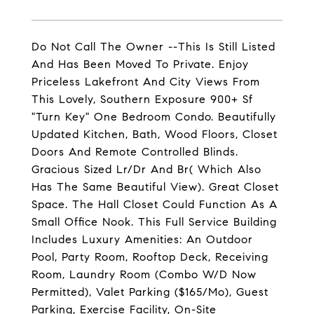
Do Not Call The Owner --This Is Still Listed
And Has Been Moved To Private. Enjoy
Priceless Lakefront And City Views From
This Lovely, Southern Exposure 900+ Sf
"Turn Key" One Bedroom Condo. Beautifully
Updated Kitchen, Bath, Wood Floors, Closet
Doors And Remote Controlled Blinds.
Gracious Sized Lr/Dr And Br( Which Also
Has The Same Beautiful View). Great Closet
Space. The Hall Closet Could Function As A
Small Office Nook. This Full Service Building
Includes Luxury Amenities: An Outdoor
Pool, Party Room, Rooftop Deck, Receiving
Room, Laundry Room (Combo W/D Now
Permitted), Valet Parking ($165/Mo), Guest
Parking, Exercise Facility, On-Site