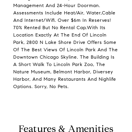
Management And 24-Hour Doorman.
Assessments Include Heat/Air, Water,Cable
And Internet/Wifi. Over $6m In Reserves!
70% Rented But No Rental Cap.With Its
Location Exactly At The End Of Lincoln
Park, 2800 N Lake Shore Drive Offers Some
Of The Best Views Of Lincoln Park And The
Downtown Chicago Skyline. The Building Is
A Short Walk To Lincoln Park Zoo, The
Nature Museum, Belmont Harbor, Diversey
Harbor, And Many Restaurants And Nighlife
Options. Sorry, No Pets.
Features & Amenities