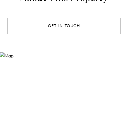
GET IN TOUCH