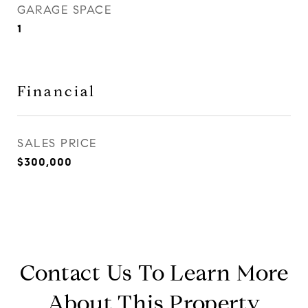
GARAGE SPACE
1
Financial
SALES PRICE
$300,000
Contact Us To Learn More
About This Property