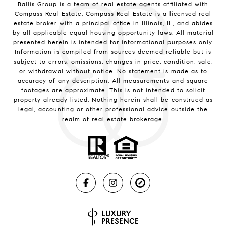
Ballis Group is a team of real estate agents affiliated with
Compass Real Estate.
Compass
Real Estate is a licensed real
estate broker with a principal office in Illinois, IL, and abides
by all applicable equal housing opportunity laws. All material
presented herein is intended for informational purposes only.
Information is compiled from sources deemed reliable but is
subject to errors, omissions, changes in price, condition, sale,
or withdrawal without notice. No statement is made as to
accuracy of any description. All measurements and square
footages are approximate. This is not intended to solicit
property already listed. Nothing herein shall be construed as
legal, accounting or other professional advice outside the
realm of real estate brokerage.