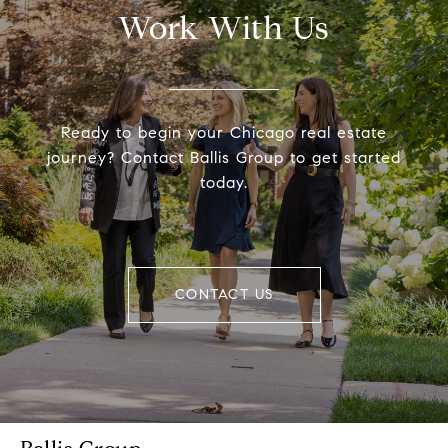
Work With Us
Ready to begin your Chicago real estate
journey? Contact Ballis Group to get started
today.
CONTACT US