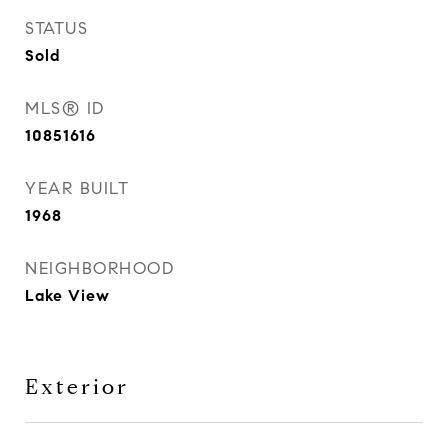
STATUS
Sold
MLS® ID
10851616
YEAR BUILT
1968
NEIGHBORHOOD
Lake View
Exterior