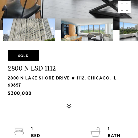
SOLD
2800 N LSD 1112
2800 N LAKE SHORE DRIVE # 1112, CHICAGO, IL
60657
$300,000
1
1