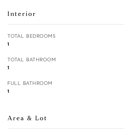
Interior
TOTAL BEDROOMS
1
TOTAL BATHROOM
1
FULL BATHROOM
1
Area & Lot