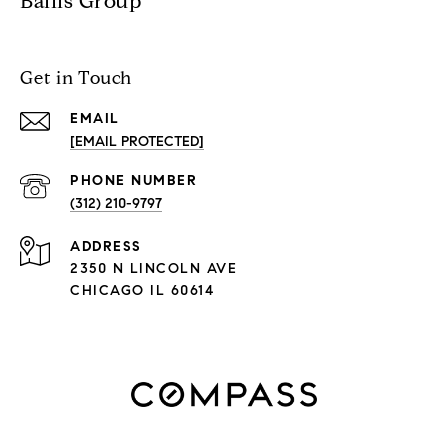
Ballis Group
Get in Touch
EMAIL
[EMAIL PROTECTED]
PHONE NUMBER
(312) 210-9797
ADDRESS
2350 N LINCOLN AVE
CHICAGO IL 60614