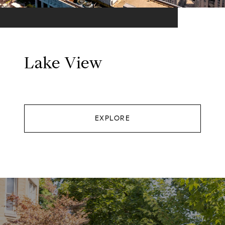
Lake View
EXPLORE