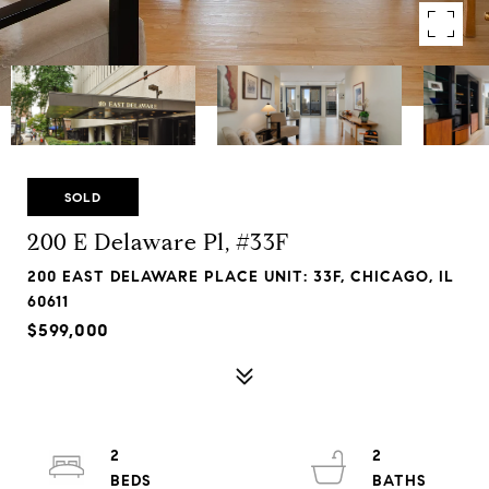
SOLD
200 E Delaware Pl, #33F
200 EAST DELAWARE PLACE UNIT: 33F, CHICAGO, IL
60611
$599,000
2
2