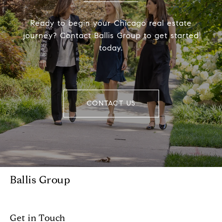
Ready to begin your Chicago real estate
journey? Contact Ballis Group to get started
today.
CONTACT US
Ballis Group
Get in Touch