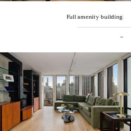
Full amenity building.
–