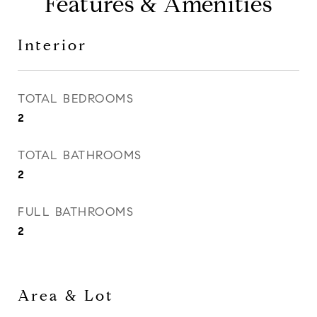
Features & Amenities
Interior
TOTAL BEDROOMS
2
TOTAL BATHROOMS
2
FULL BATHROOMS
2
Area & Lot