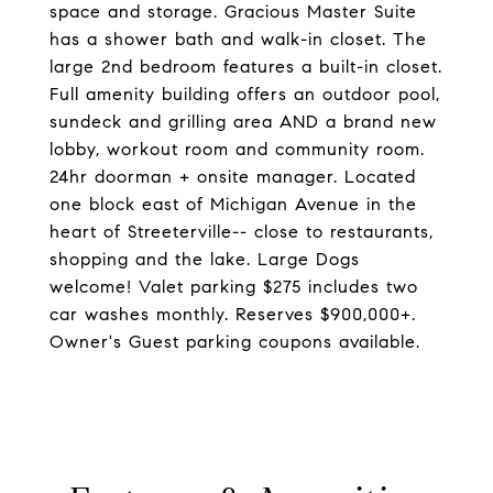
space and storage. Gracious Master Suite
has a shower bath and walk-in closet. The
large 2nd bedroom features a built-in closet.
Full amenity building offers an outdoor pool,
sundeck and grilling area AND a brand new
lobby, workout room and community room.
24hr doorman + onsite manager. Located
one block east of Michigan Avenue in the
heart of Streeterville-- close to restaurants,
shopping and the lake. Large Dogs
welcome! Valet parking $275 includes two
car washes monthly. Reserves $900,000+.
Owner's Guest parking coupons available.