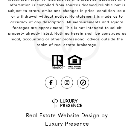
Information is compiled from sources deemed reliable but is
subject to errors, omissions, changes in price, condition, sale,
or withdrawal without notice. No statement is made as to
accuracy of any description. All measurements and square
footages are approximate. This is not intended to solicit
property already listed. Nothing herein shall be construed as
legal, accounting or other professional advice outside the
realm of real estate brokerage.
Real Estate Website Design by
Luxury Presence