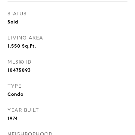
STATUS
Sold
LIVING AREA
1,550
Sq.Ft.
MLS® ID
10475093
TYPE
Condo
YEAR BUILT
1974
NEIGHBORHOOD