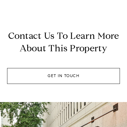
Contact Us To Learn More
About This Property
GET IN TOUCH