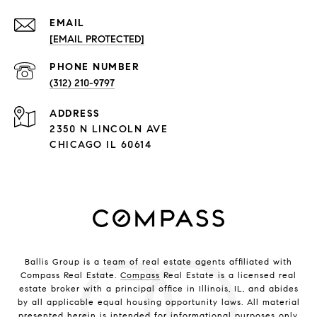
EMAIL
[EMAIL PROTECTED]
PHONE NUMBER
(312) 210-9797
ADDRESS
2350 N LINCOLN AVE
CHICAGO IL 60614
Ballis Group is a team of real estate agents affiliated with
Compass Real Estate.
Compass
Real Estate is a licensed real
estate broker with a principal office in Illinois, IL, and abides
by all applicable equal housing opportunity laws. All material
presented herein is intended for informational purposes only.