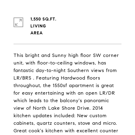
1,550 SQ.FT.
LIVING
This bright and Sunny high floor SW corner
unit, with floor-to-ceiling windows, has
fantastic day-to-night Southern views from
LR/BRS . Featuring Hardwood floors
throughout, the 1550sf apartment is great
for easy entertaining with an open LR/DR
which leads to the balcony's panoramic
view of North Lake Shore Drive. 2014
kitchen updates included: New custom
cabinets, quartz counters, stove and micro.
Great cook's kitchen with excellent counter