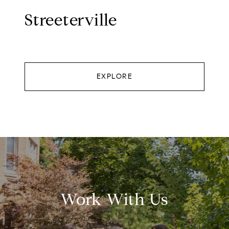
Streeterville
EXPLORE
Work With Us