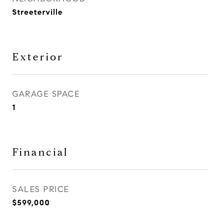
Streeterville
Exterior
GARAGE SPACE
1
Financial
SALES PRICE
$599,000