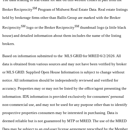
SM
Broker Reciprocity
Program of Midwest Real Estate Data. Real estate listings
held by brokerage firms other than Ballis Group are marked with the Broker
SM
SM
Reciprocity
logo or the Broker Reciprocity
thumbnail logo (a little black
house) and detailed information about them includes the name of the listing
brokers.
Based on information submitted to the MLS GRID for MRED 6/2/2026. All
data is obtained from various sources and may not have been verified by broker
or MLS GRID. Supplied Open House Information is subject to change without
notice. All information should be independently reviewed and verified for
accuracy. Properties may or may not be listed by the office/agent presenting the
information. IDX information is provided exclusively for consumers’ personal
non-commercial use, and may not be used for any purpose other than to identify
prospective properties consumers may be interested in purchasing. Data is
deemed reliable but is not guaranteed by MTP or MRED. The use of the MRED
Data may be subject to an end-user license agreement prescribed by the Member