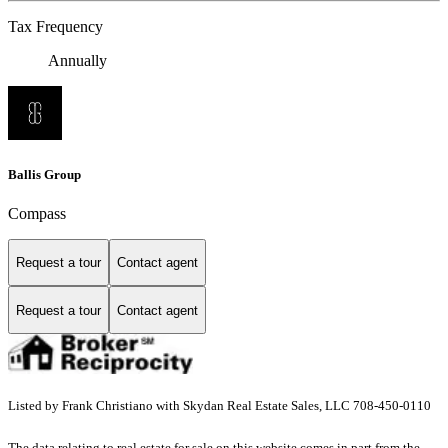
Tax Frequency
Annually
Ballis Group
Compass
Request a tour
Contact agent
Request a tour
Contact agent
Listed by Frank Christiano with Skydan Real Estate Sales, LLC 708-450-0110
The data relating to real estate for sale on this website comes in part from the