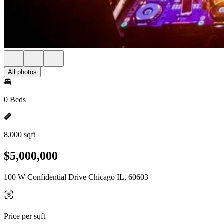
All photos
0 Beds
8,000 sqft
$5,000,000
100 W Confidential Drive Chicago IL, 60603
Price per sqft