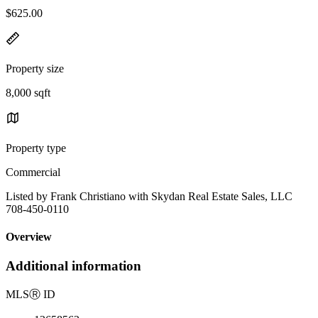
$625.00
Property size
8,000 sqft
Property type
Commercial
Listed by Frank Christiano with Skydan Real Estate Sales, LLC
708-450-0110
Overview
Additional information
MLS
Ⓡ
ID