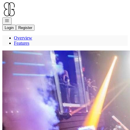
Go to: Homepage
Open navigation
Login
Register
Overview
Features