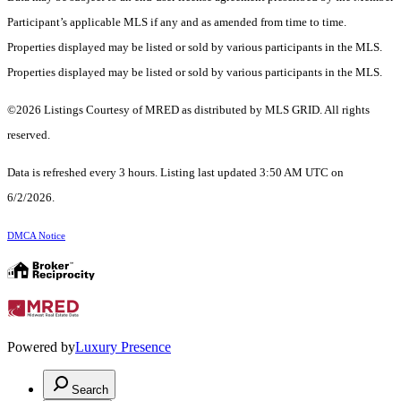
Participant’s applicable MLS if any and as amended from time to time.
Properties displayed may be listed or sold by various participants in the MLS.
Properties displayed may be listed or sold by various participants in the MLS.
©2026 Listings Courtesy of MRED as distributed by MLS GRID. All rights
reserved.
Data is refreshed every 3 hours. Listing last updated 3:50 AM UTC on
6/2/2026.
DMCA Notice
Powered by
Luxury Presence
Search