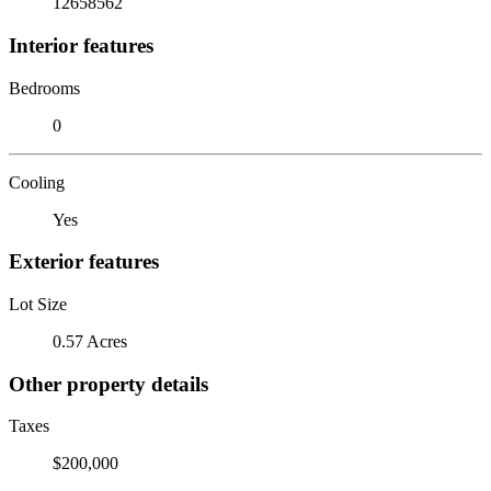
12658562
Interior features
Bedrooms
0
Cooling
Yes
Exterior features
Lot Size
0.57 Acres
Other property details
Taxes
$200,000