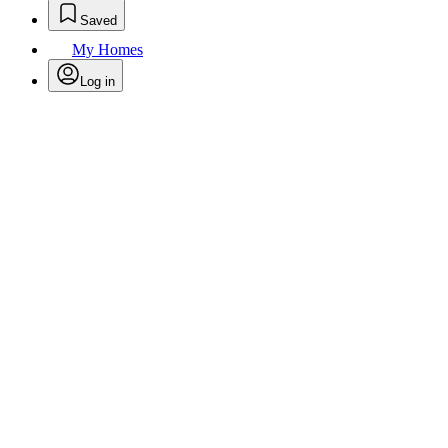
Saved
My Homes
Log in