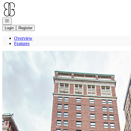
Go to: Homepage
Open navigation
Login
Register
Overview
Features