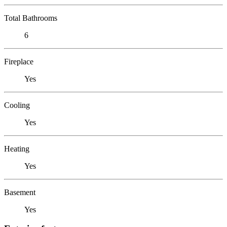
Total Bathrooms
6
Fireplace
Yes
Cooling
Yes
Heating
Yes
Basement
Yes