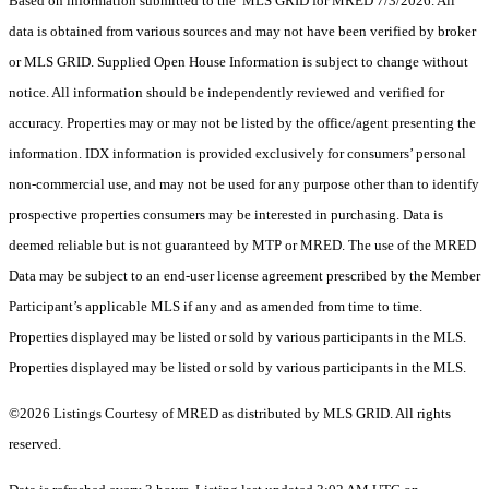
Based on information submitted to the MLS GRID for MRED 7/3/2026. All
data is obtained from various sources and may not have been verified by broker
or MLS GRID. Supplied Open House Information is subject to change without
notice. All information should be independently reviewed and verified for
accuracy. Properties may or may not be listed by the office/agent presenting the
information. IDX information is provided exclusively for consumers’ personal
non-commercial use, and may not be used for any purpose other than to identify
prospective properties consumers may be interested in purchasing. Data is
deemed reliable but is not guaranteed by MTP or MRED. The use of the MRED
Data may be subject to an end-user license agreement prescribed by the Member
Participant’s applicable MLS if any and as amended from time to time.
Properties displayed may be listed or sold by various participants in the MLS.
Properties displayed may be listed or sold by various participants in the MLS.
©2026 Listings Courtesy of MRED as distributed by MLS GRID. All rights
reserved.