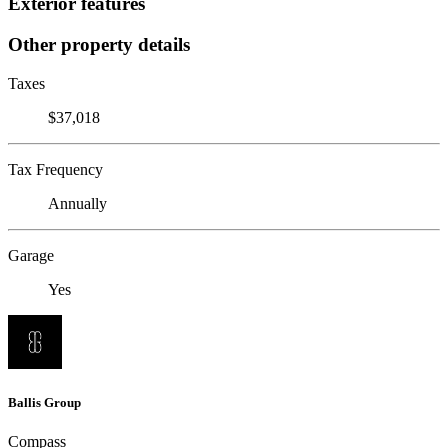
Exterior features
Other property details
Taxes
$37,018
Tax Frequency
Annually
Garage
Yes
Ballis Group
Compass