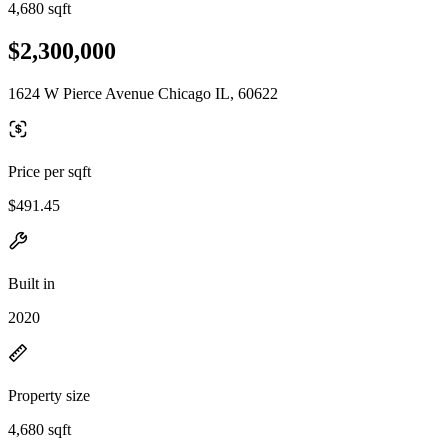
4,680 sqft
$2,300,000
1624 W Pierce Avenue Chicago IL, 60622
Price per sqft
$491.45
Built in
2020
Property size
4,680 sqft