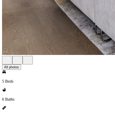
All photos
5 Beds
6 Baths