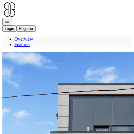
Go to: Homepage
Open navigation
Login
Register
Overview
Features