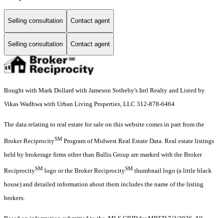
Selling consultation
Contact agent
Selling consultation
Contact agent
Bought with Mark Dollard with Jameson Sotheby's Intl Realty and Listed by
Vikas Wadhwa with Urban Living Properties, LLC 312-878-6464
The data relating to real estate for sale on this website comes in part from the
SM
Broker Reciprocity
Program of Midwest Real Estate Data. Real estate listings
held by brokerage firms other than Ballis Group are marked with the Broker
SM
SM
Reciprocity
logo or the Broker Reciprocity
thumbnail logo (a little black
house) and detailed information about them includes the name of the listing
brokers.