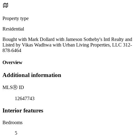
Property type
Residential
Bought with Mark Dollard with Jameson Sotheby's Intl Realty and
Listed by Vikas Wadhwa with Urban Living Properties, LLC 312-
878-6464
Overview
Additional information
MLS
Ⓡ
ID
12647743
Interior features
Bedrooms
5