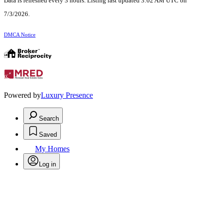
Data is refreshed every 3 hours. Listing last updated 3:02 AM UTC on
7/3/2026.
DMCA Notice
Powered by
Luxury Presence
Search
Saved
My Homes
Log in